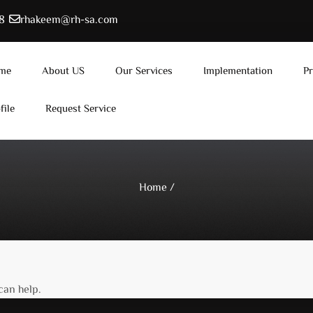
8
rhakeem@rh-sa.com
me
About US
Our Services
Implementation
Pr
file
Request Service
Home
/
can help.