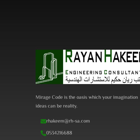
Search
for:
Mirage Code is the oasis which your imagination
ideas can be reality.
rhakeem@rh-sa.com
0534216688