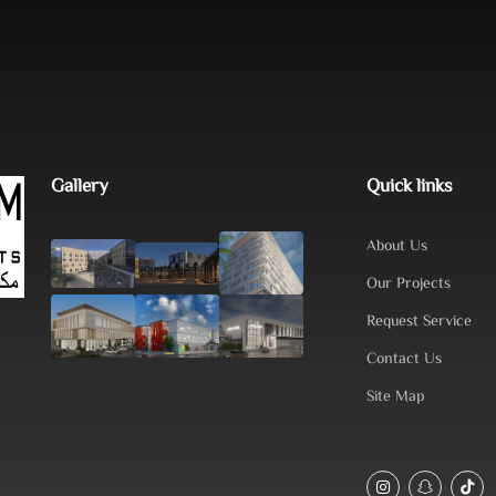
Gallery
Quick links
About Us
Our Projects
Request Service
Contact Us
Site Map