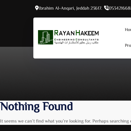
Skip
Ibrahim Al-Anqari, Jeddah 23617.
053421668
to
content
Ho
Pro
Nothing Found
It seems we can’t find what you’re looking for. Perhaps searching 