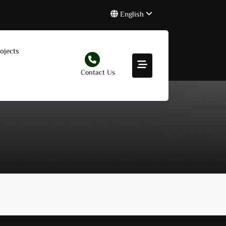
English
ojects
Contact Us