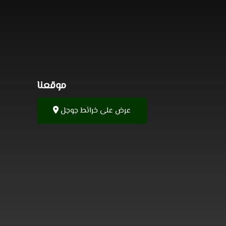
موقعنا
عرض على خرائط جوجل