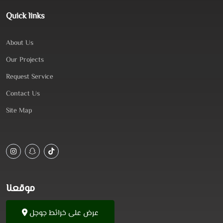
Quick links
About Us
Our Projects
Request Service
Contact Us
Site Map
موقعنا
عرض على خرائط جوجل