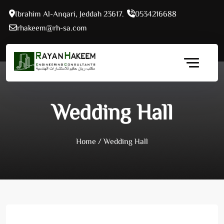
Skip
Ibrahim Al-Anqari, Jeddah 23617.
0534216688
to
rhakeem@rh-sa.com
content
Wedding Hall
Home
/
Wedding Hall