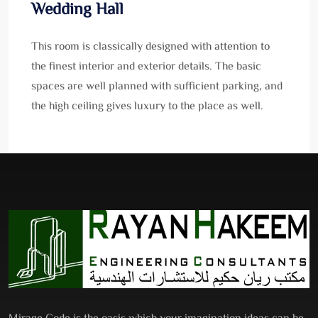
Wedding Hall
This room is classically designed with attention to
the finest interior and exterior details. The basic
spaces are well planned with sufficient parking, and
the high ceiling gives luxury to the place as well.