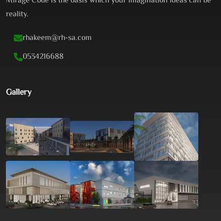
Mirage Code is the oasis which your imagination ideas can be
reality.
rhakeem@rh-sa.com
0534216688
Gallery