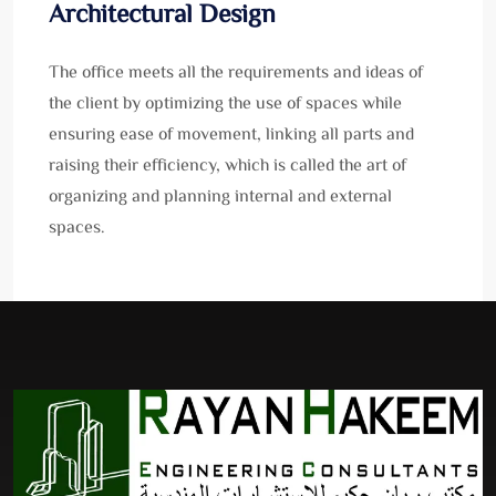
Architectural Design
The office meets all the requirements and ideas of
the client by optimizing the use of spaces while
ensuring ease of movement, linking all parts and
raising their efficiency, which is called the art of
organizing and planning internal and external
spaces.