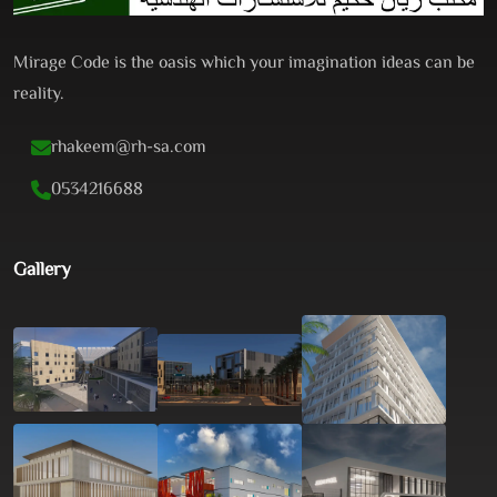
Mirage Code is the oasis which your imagination ideas can be
reality.
rhakeem@rh-sa.com
0534216688
Gallery