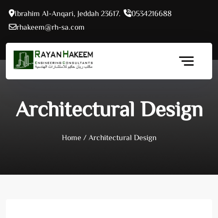
Skip
Ibrahim Al-Anqari, Jeddah 23617.
0534216688
to
rhakeem@rh-sa.com
content
Architectural Design
Home
/
Architectural Design