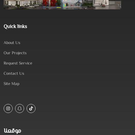
Quick links
About Us
Our Projects
Request Service
Contact Us
Site Map
موقعنا