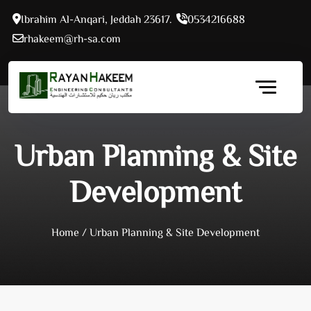
Skip
Ibrahim Al-Anqari, Jeddah 23617.
0534216688
to
rhakeem@rh-sa.com
content
Urban Planning & Site
Development
Home
/
Urban Planning & Site Development