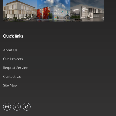
Quick links
About Us
Our Projects
Request Service
Contact Us
Site Map