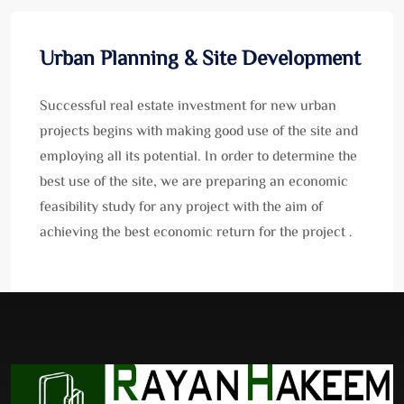
Urban Planning & Site Development
Successful real estate investment for new urban
projects begins with making good use of the site and
employing all its potential. In order to determine the
best use of the site, we are preparing an economic
feasibility study for any project with the aim of
achieving the best economic return for the project .