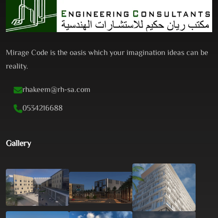
Mirage Code is the oasis which your imagination ideas can be
reality.
rhakeem@rh-sa.com
0534216688
Gallery